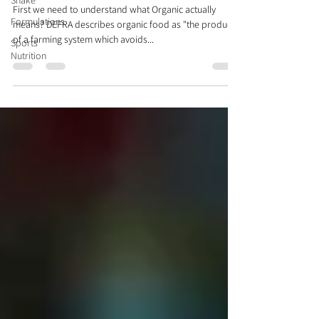
Shake
First we need to understand what Organic actually
Formulations
means? DEFRA describes organic food as "the product
of a farming system which avoids...
Sports
Nutrition