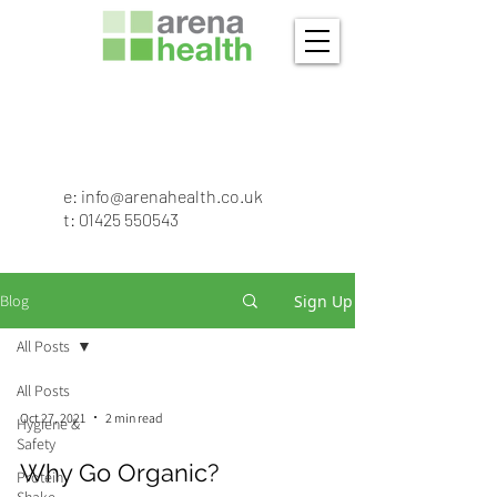
e:
info@arenahealth.co.uk
t
:
01425 550543
Sign Up
Blog
All Posts
All Posts
Oct 27, 2021
2 min read
Hygiene &
Safety
Why Go Organic?
Protein