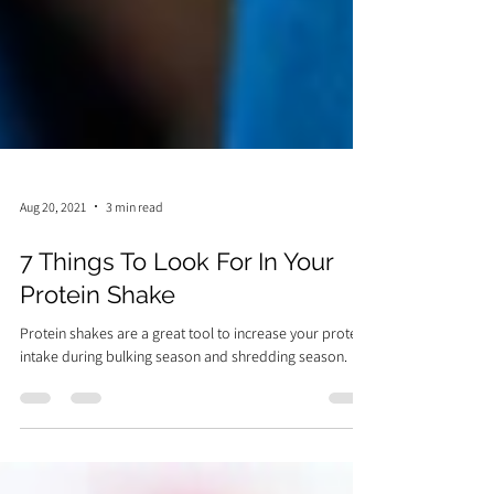
Aug 20, 2021
3 min read
7 Things To Look For In Your
Protein Shake
Protein shakes are a great tool to increase your protein
intake during bulking season and shredding season.