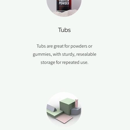
Tubs
Tubs are great for powders or
gummies, with sturdy, resealable
storage for repeated use.