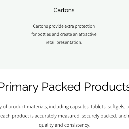
Cartons
Cartons provide extra protection
for bottles and create an attractive
retail presentation.
Primary Packed Product
y of product materials, including capsules, tablets, softgels
 each product is accurately measured, securely packed, and r
quality and consistency.