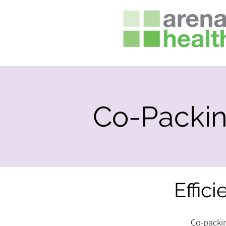
Co-Packi
Effici
Co-packin