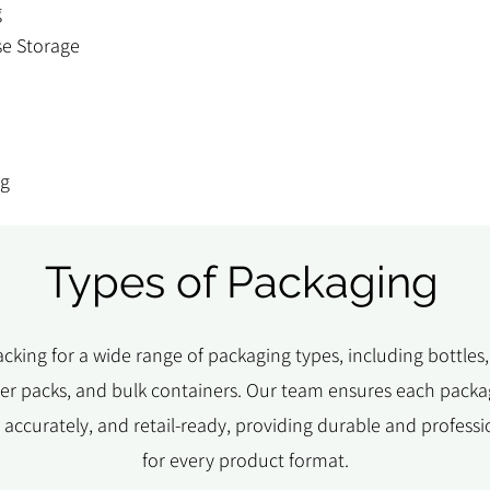
g
e Storage
ng
Types of Packaging
cking for a wide range of packaging types, including bottles,
ster packs, and bulk containers. Our team ensures each packag
ed accurately, and retail-ready, providing durable and professi
for every product format.