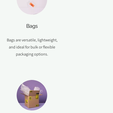
Bags
Bags are versatile, lightweight,
and ideal for bulk or flexible
packaging options.