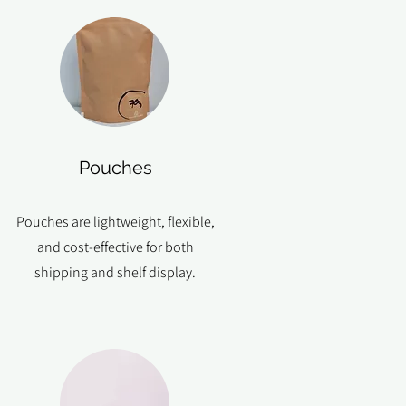
Pouches
Pouches are lightweight, flexible,
and cost-effective for both
shipping and shelf display.