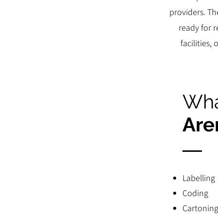
providers. Th
ready for 
facilities
Wha
Are
Labelling
Coding
Cartonin