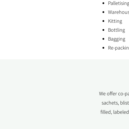
Palletisin
Warehous
Kitting
Bottling
Bagging
Re-packi
We offer co-pa
sachets, bli
filled, label