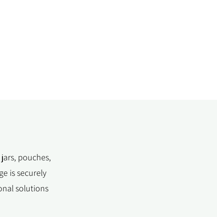
 jars, pouches,
e is securely
onal solutions