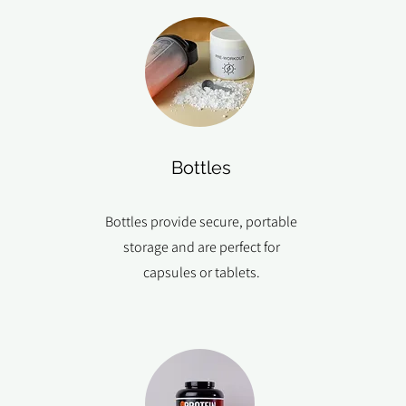
Bottles
Bottles provide secure, portable
storage and are perfect for
capsules or tablets.