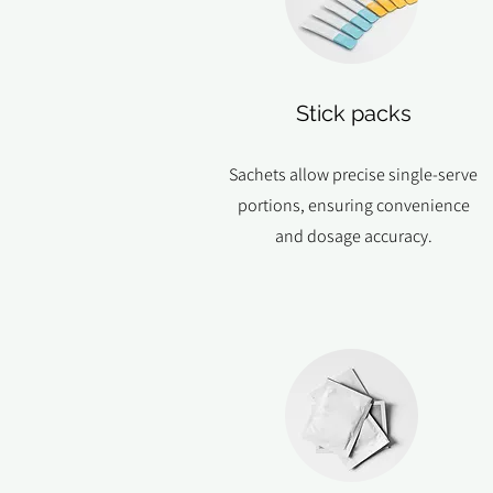
Stick packs
Sachets allow precise single-serve
portions, ensuring convenience
and dosage accuracy.