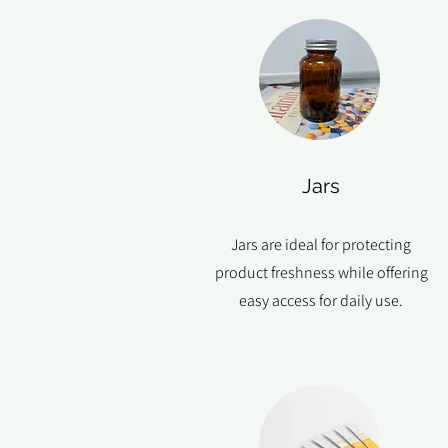
Jars
Jars are ideal for protecting
product freshness while offering
easy access for daily use.