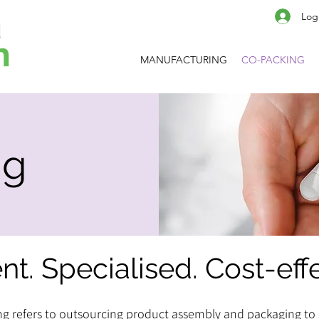
Log
MANUFACTURING
CO-PACKING
ng
ent. Specialised. Cost-eff
g refers to outsourcing product assembly and packaging to 