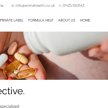
e:
info@arenahealth.co.uk
t
:
01425 550543
 In
PRIVATE LABEL
FORMULA HELP
ABOUT US
HOME
ective.
specialized