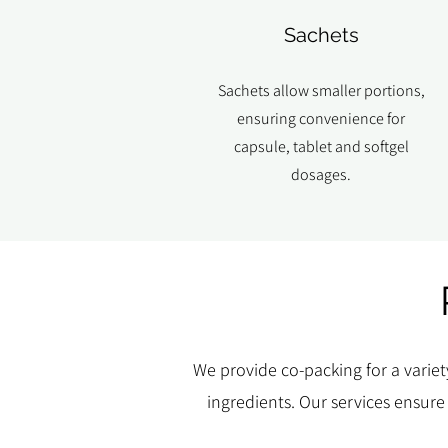
Sachets
Sachets allow smaller portions,
ensuring convenience for
capsule, tablet and softgel
dosages.
We provide co-packing for a variet
ingredients. Our services ensure