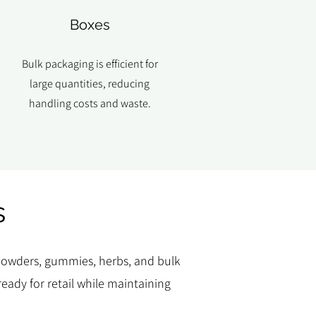
Boxes
Bulk packaging is efficient for
large quantities, reducing
handling costs and waste.
s
, powders, gummies, herbs, and bulk
eady for retail while maintaining