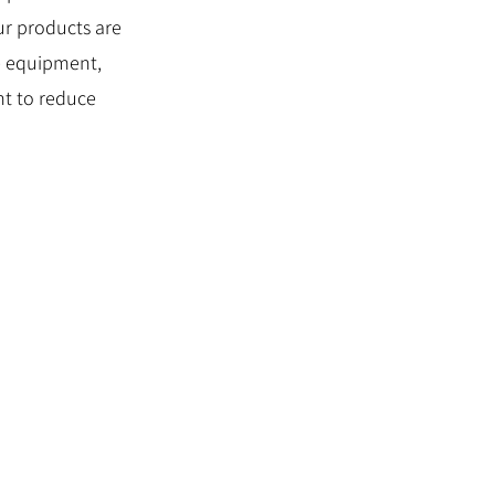
our products are
he equipment,
nt to reduce