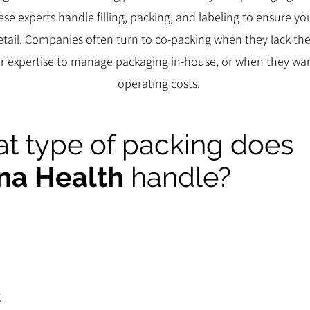
ese experts handle filling, packing, and labeling to ensure y
retail. Companies often turn to co-packing when they lack t
, or expertise to manage packaging in-house, or when they wa
operating costs.
t type of packing does
na Health
handle?
g