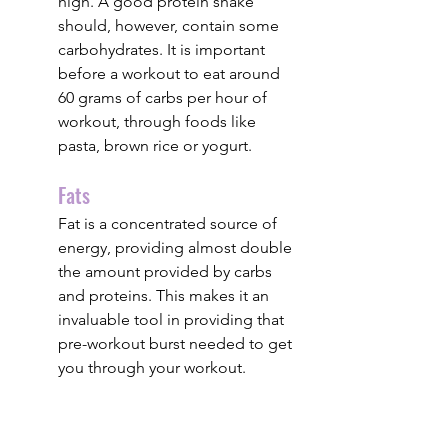
high. A good protein shake 
should, however, contain some 
carbohydrates. It is important 
before a workout to eat around 
60 grams of carbs per hour of 
workout, through foods like 
pasta, brown rice or yogurt.
Fats
Fat is a concentrated source of 
energy, providing almost double 
the amount provided by carbs 
and proteins. This makes it an 
invaluable tool in providing that 
pre-workout burst needed to get 
you through your workout. 
protein shake
Sports Nutrition
Formulations