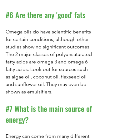
#6
 Are there any 'good' fats
Omega oils do have scientific benefits 
for certain conditions, although other 
studies show no significant outcomes. 
The 2 major classes of polyunsaturated 
fatty acids are omega 3 and omega 6 
fatty acids. Look out for sources such 
as algae oil, coconut oil, flaxseed oil 
and sunflower oil. They may even be 
shown as emulsifiers.
#7
 What is the main source of 
energy?
Energy can come from many different 