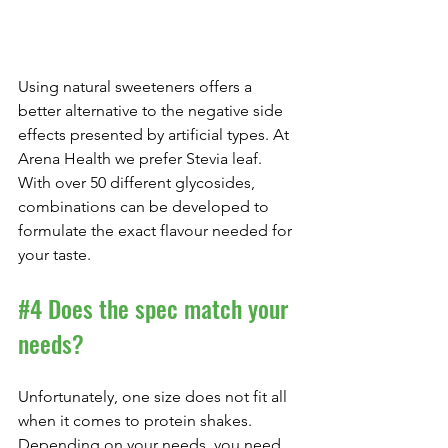
Using natural sweeteners offers a 
better alternative to the negative side 
effects presented by artificial types. At 
Arena Health we prefer Stevia leaf. 
With over 50 different glycosides, 
combinations can be developed to 
formulate the exact flavour needed for 
your taste.
#4
 Does the spec match your 
needs?
Unfortunately, one size does not fit all 
when it comes to protein shakes. 
Depending on your needs, you need 