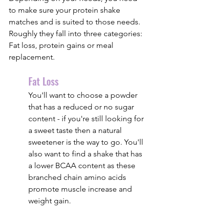
to make sure your protein shake 
matches and is suited to those needs. 
Roughly they fall into three categories: 
Fat loss, protein gains or meal 
replacement.
Fat Loss
You'll want to choose a powder 
that has a reduced or no sugar 
content - if you're still looking for 
a sweet taste then a natural 
sweetener is the way to go. You'll 
also want to find a shake that has 
a lower BCAA content as these 
branched chain amino acids 
promote muscle increase and 
weight gain.