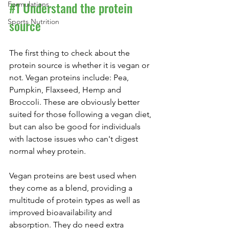
#1
 Understand the protein 
Formulations
source
Sports Nutrition
The first thing to check about the 
protein source is whether it is vegan or 
not. Vegan proteins include: Pea, 
Pumpkin, Flaxseed, Hemp and 
Broccoli. These are obviously better 
suited for those following a vegan diet, 
but can also be good for individuals 
with lactose issues who can't digest 
normal whey protein.
Vegan proteins are best used when 
they come as a blend, providing a 
multitude of protein types as well as 
improved bioavailability and 
absorption. They do need extra 