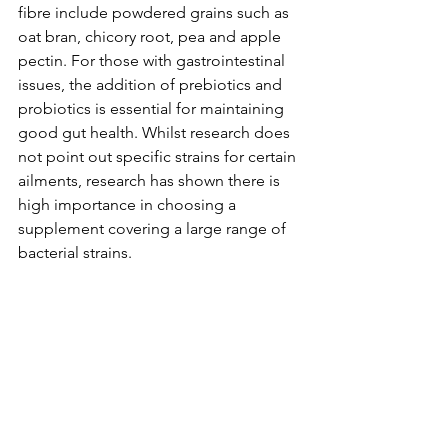
fibre include powdered grains such as 
oat bran, chicory root, pea and apple 
pectin. For those with gastrointestinal 
issues, the addition of prebiotics and 
probiotics is essential for maintaining 
good gut health. Whilst research does 
not point out specific strains for certain 
ailments, research has shown there is 
high importance in choosing a 
supplement covering a large range of 
bacterial strains.