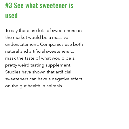
#3
 See what sweetener is 
used
To say there are lots of sweeteners on 
the market would be a massive 
understatement. Companies use both 
natural and artificial sweeteners to 
mask the taste of what would be a 
pretty weird tasting supplement. 
Studies have shown that artificial 
sweeteners can have a negative effect 
on the gut health in animals.