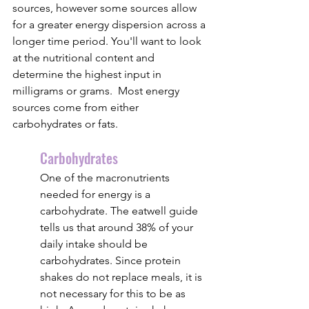
sources, however some sources allow 
for a greater energy dispersion across a 
longer time period. You'll want to look 
at the nutritional content and 
determine the highest input in 
milligrams or grams.  Most energy 
sources come from either 
carbohydrates or fats.
Carbohydrates
One of the macronutrients 
needed for energy is a 
carbohydrate. The eatwell guide 
tells us that around 38% of your 
daily intake should be 
carbohydrates. Since protein 
shakes do not replace meals, it is 
not necessary for this to be as 