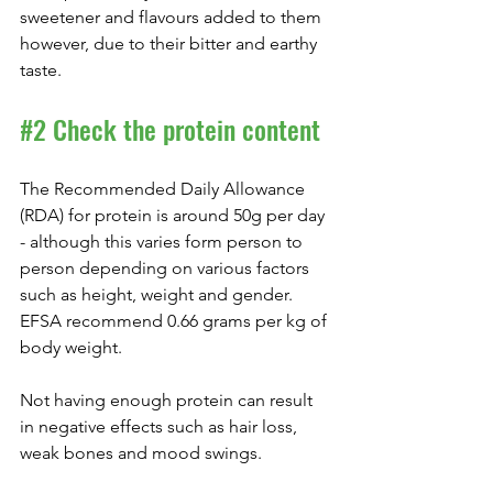
sweetener and flavours added to them 
however, due to their bitter and earthy 
taste.
#2
 Check the protein content
The Recommended Daily Allowance 
(RDA) for protein is around 50g per day 
- although this varies form person to 
person depending on various factors 
such as height, weight and gender. 
EFSA recommend 0.66 grams per kg of 
body weight.
Not having enough protein can result 
in negative effects such as hair loss, 
weak bones and mood swings.