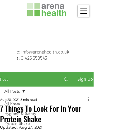
e:
info@arenahealth.co.uk
t
:
01425 550543
Sign Up
Post
All Posts
Aug 20, 2021
3 min read
All Posts
7 Things To Look For In Your
Hygiene & Safety
Protein Shake
Protein Shake
Updated:
Aug 27, 2021