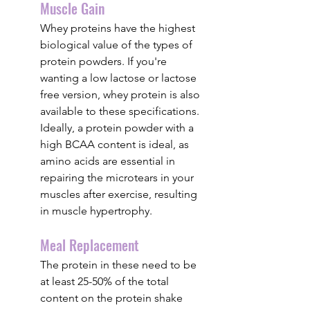
Muscle Gain
Whey proteins have the highest 
biological value of the types of 
protein powders. If you're 
wanting a low lactose or lactose 
free version, whey protein is also 
available to these specifications. 
Ideally, a protein powder with a 
high BCAA content is ideal, as 
amino acids are essential in 
repairing the microtears in your 
muscles after exercise, resulting 
in muscle hypertrophy.
Meal Replacement
The protein in these need to be 
at least 25-50% of the total 
content on the protein shake 