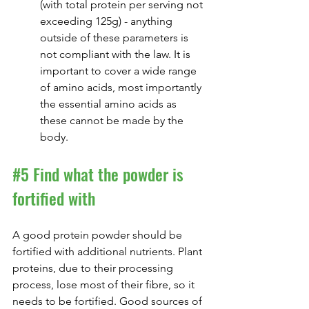
(with total protein per serving not 
exceeding 125g) - anything 
outside of these parameters is 
not compliant with the law. It is 
important to cover a wide range 
of amino acids, most importantly 
the essential amino acids as 
these cannot be made by the 
body.
#5
 Find what the powder is 
fortified with
A good protein powder should be 
fortified with additional nutrients. Plant 
proteins, due to their processing 
process, lose most of their fibre, so it 
needs to be fortified. Good sources of 