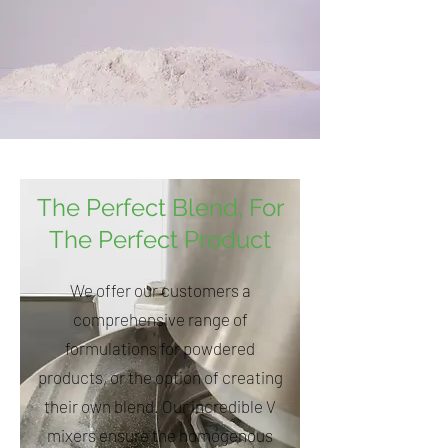
The Perfect Blend, For
The Perfect Product
We offer our customers a
comprehensive range of
formulations for powdered
products, or the option of creating
their own blend. Our incredible V
mixers ensure the homogenous