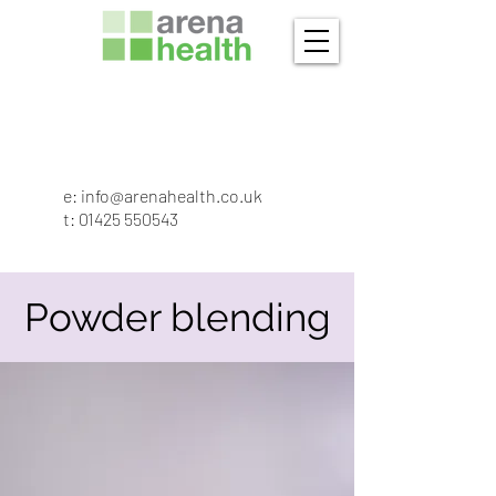
e:
info@arenahealth.co.uk
t
:
01425 550543
Powder blending