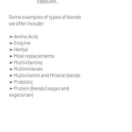
capsules.
Some examples of types of blends
we offer include:
➢
Amino Acid
➢
Enzyme
➢
Herbal
➢
Meal replacements
➢
Multivitamins
➢
Multiminerals
➢
Multivitamin and Mineral blends
➢
Probiotic
➢
Protein Blends (vegan and
vegetarian)