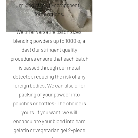
mixing of multi-component
formulations.
We offer versatile batch sizes,
blending powders up to 1000kg a
day! Our stringent quality
procedures ensure that each batch
is passed through our metal
detector, reducing the risk of any
foreign bodies. We can also offer
packing of your powder into
pouches or bottles; The choice is
yours. If you want, we will
encapsulate your blend into hard
gelatin or vegetarian gel 2-piece