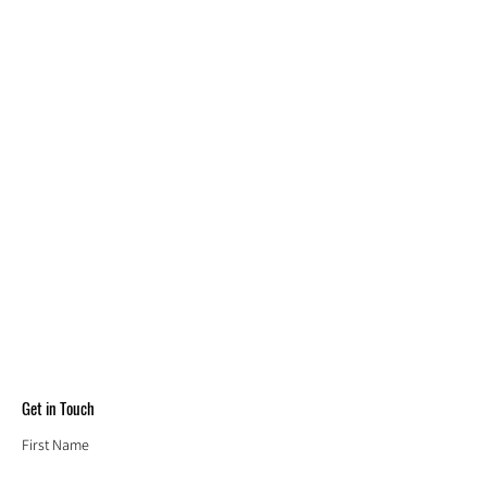
Get in Touch
First Name